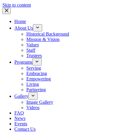
Skip to content
Home
About Us
Historical Background
Mission & Vision
Values
Staff
Trustees
Programs
Serving
Embracing
Empowering
Living
Partnering
Gallery
Image Gallery
Videos
FAQ
News
Events
Contact Us