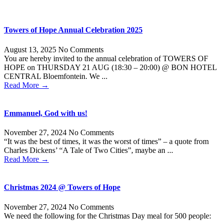
Towers of Hope Annual Celebration 2025
August 13, 2025
No Comments
You are hereby invited to the annual celebration of TOWERS OF
HOPE on THURSDAY 21 AUG (18:30 – 20:00) @ BON HOTEL
CENTRAL Bloemfontein. We ...
Read More →
Emmanuel, God with us!
November 27, 2024
No Comments
“It was the best of times, it was the worst of times” – a quote from
Charles Dickens’ “A Tale of Two Cities”, maybe an ...
Read More →
Christmas 2024 @ Towers of Hope
November 27, 2024
No Comments
We need the following for the Christmas Day meal for 500 people: