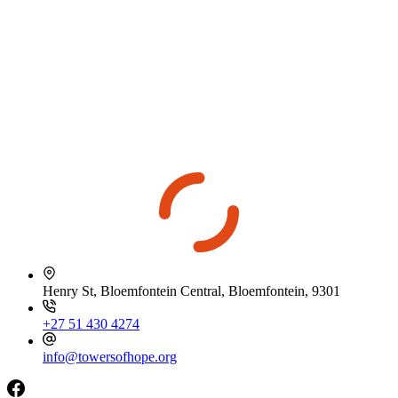
Henry St, Bloemfontein Central, Bloemfontein, 9301
+27 51 430 4274
info@towersofhope.org