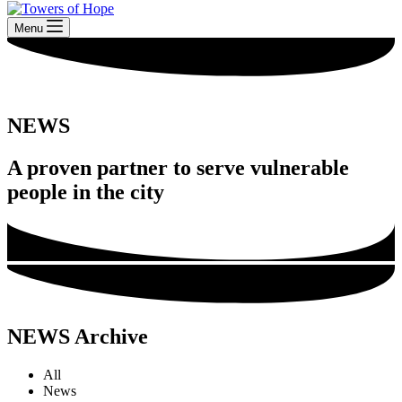
Menu
NEWS
A proven partner to serve vulnerable
people in the city
NEWS Archive
All
News