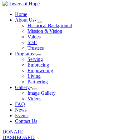
Home
About Us
Historical Background
Mission & Vision
Values
Staff
Trustees
Programs
Serving
Embracing
Empowering
Living
Partnering
Gallery
Image Gallery
Videos
FAQ
News
Events
Contact Us
DONATE
DASHBOARD