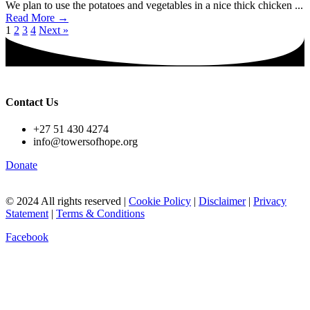
We plan to use the potatoes and vegetables in a nice thick chicken ...
Read More →
1
2
3
4
Next »
Contact Us
+27 51 430 4274
info@towersofhope.org
Donate
© 2024 All rights reserved |
Cookie Policy
|
Disclaimer
|
Privacy
Statement
|
Terms & Conditions
Facebook